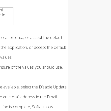
ml
e In
lication data, or accept the default
he application, or accept the default
 values.
unsure of the values you should use,
e available, select the Disable Update
pe an e-mail address in the Email
llation is complete, Softaculous