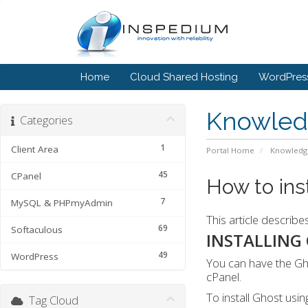
Home
Cloud Shared Hosting
WordPress
Knowled
Categories
1
Client Area
Portal Home
Knowledg
45
CPanel
How to ins
7
MySQL & PHPmyAdmin
This article describe
69
Softaculous
INSTALLING
49
WordPress
You can have the Gho
cPanel.
To install Ghost usin
Tag Cloud