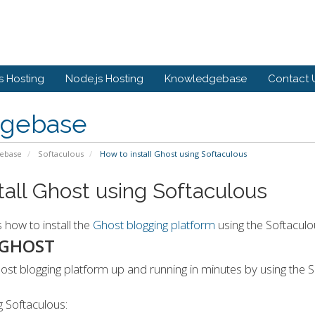
 Hosting
Node.js Hosting
Knowledgebase
Contact 
gebase
ebase
Softaculous
How to install Ghost using Softaculous
tall Ghost using Softaculous
s how to install the
Ghost blogging platform
using the Softaculou
 GHOST
st blogging platform up and running in minutes by using the Sof
g Softaculous: