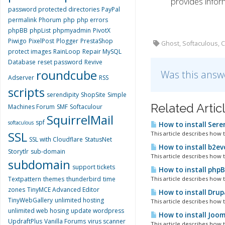
provides inform
password protected directories
PayPal
permalink
Phorum
php
php errors
phpBB
phpList
phpmyadmin
PivotX
Piwigo
PixelPost
Plogger
PrestaShop
Ghost, Softaculous, 
protect images
RainLoop
Repair MySQL
Database
reset password
Revive
roundcube
Was this answ
Adserver
RSS
scripts
serendipity
ShopSite
Simple
Related Artic
Machines Forum
SMF
Softaculour
SquirrelMail
spf
softaculous
How to install Sere
SSL
This article describes how t
SSL with Cloudflare
StatusNet
How to install b2ev
Storytlr
sub-domain
This article describes how t
subdomain
support tickets
How to install php
Textpattern
themes
thunderbird
time
This article describes how t
zones
TinyMCE Advanced Editor
How to install Drup
TinyWebGallery
unlimited hosting
This article describes how 
unlimited web hosing
update wordpress
How to install Joom
UpdraftPlus
Vanilla Forums
virus scanner
This article describes how