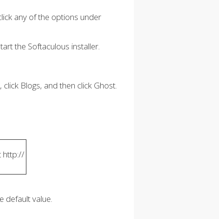
ck any of the options under
art the Softaculous installer.
, click Blogs, and then click Ghost.
 http://
e default value.