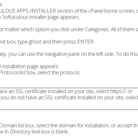
l.
LOUS APPS INSTALLER section of the cPanel home screen, cli
 Softaculous installer page appears.
ot matter which option you click under Categories. All of them st
text box, type ghost and then press ENTER.
vely, you can use the navigation pane on the left side. To do this
he installation page appears.
rotocol list box, select the protocol.
ave an SSL certificate installed on your site, select https:// or
 you do not have an SSL certificate installed on your site, select
omain list box, select the domain for installation, or accept th
e In Directory text box is blank.