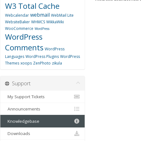
W3 Total Cache
webmail
Webcalendar
WebMail Lite
WebsiteBaker
WHMCS
WikkaWiki
WooCommerce
WordPress
WordPress
Comments
WordPress
Languages
WordPress Plugins
WordPress
Themes
xoops
ZenPhoto
zikula
Support
My Support Tickets
Announcements
Knowledgebase
Downloads