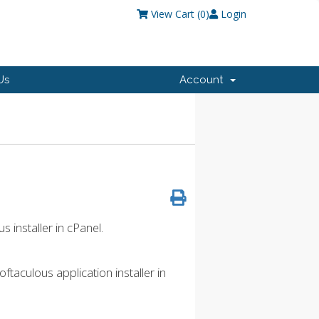
View Cart (
0
)
Login
Us
Account
s installer in cPanel.
taculous application installer in