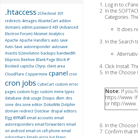
Log in to cPane
.htaccess
In the SOFTACU
2Checkout
301
Categories. The
redirects
4images
AbanteCart
addon
domains
admin password
AEF (Advanced
It does n
Electron Forum)
Akismet
Analytics
Apache
Apache Handlers
auto save
In the Search 
Auto-Save
autoresponder
autosave
Alternati
Avactis
b2evolution
backups
bandwidth
bbpress
Beehive
Blank Page
Block IP
Click Install. T
Booked
captcha
Chyrp
client area
In the Choose P
cpanel
CloudFlare
Coppermine
cron
cron jobs
CubeCart
custom error
Note:
If you h
pages
custom logo
custom mime types
https://www. If
database
disk usage
Disqus
dkim
dns
or http://www.
zone
dns zone editor
DokuWiki
Dolphin
domain redirect
Dotclear
drupal
editors
email
Elgg
email accounts
email
autoresponders
email forwarders
email
In the Choose D
Confirm that th
on android
email on cell phone
email
subscribers
Emails
error log
Etano