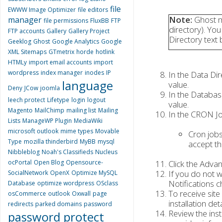
file
EWWW Image Optimizer
file editors
Note:
Ghost mu
manager
file permissions
FluxBB
FTP
directory). You
FTP accounts
Gallery
Gallery Project
Directory text bo
Geeklog
Ghost
Google Analytics
Google
XML Sitemaps
GTmetrix
horde
hotlink
HTMLy
import email accounts
import
wordpress
index manager
inodes
IP
In the Data Dir
language
value.
Deny
JCow
joomla
In the Databas
leech protect
Lifetype
login
logout
value.
Magento
MailChimp
mailing list
Mailing
In the CRON Job
Lists
ManageWP Plugin
MediaWiki
microsoft outlook
mime types
Movable
Cron jobs
Type
mozilla thinderbird
MyBB
mysql
accept th
Nibbleblog
Noah's Classifieds
Nucleus
ocPortal
Open Blog
Opensource-
Click the Adva
If you do not w
SocialNetwork
OpenX
Optimize MySQL
Notifications 
Database
optimize wordpress
OSclass
To receive site
osCommerce
outlook
Oxwall
page
installation det
redirects
parked domains
password
Review the inst
password protect