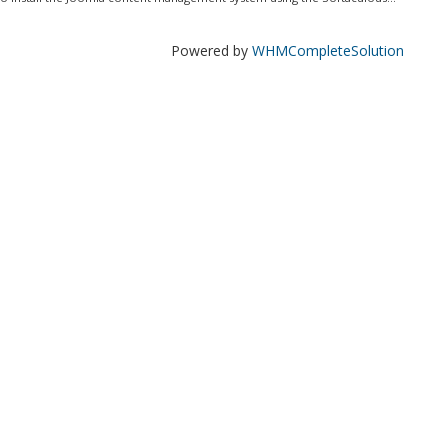
Powered by
WHMCompleteSolution