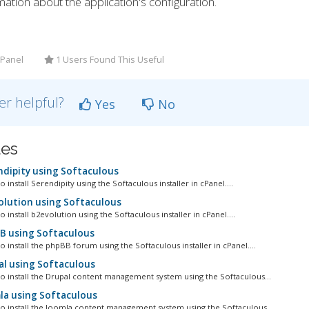
ation about the application's configuration.
CPanel
1 Users Found This Useful
er helpful?
Yes
No
les
ndipity using Softaculous
o install Serendipity using the Softaculous installer in cPanel....
olution using Softaculous
o install b2evolution using the Softaculous installer in cPanel....
BB using Softaculous
o install the phpBB forum using the Softaculous installer in cPanel....
al using Softaculous
to install the Drupal content management system using the Softaculous...
la using Softaculous
 to install the Joomla content management system using the Softaculous...