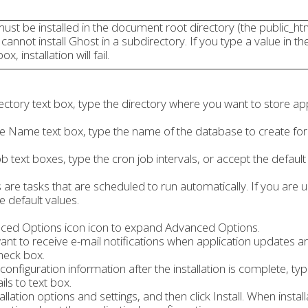
st be installed in the document root directory (the public_ht
 cannot install Ghost in a subdirectory. If you type a value in th
x, installation will fail.
ectory text box, type the directory where you want to store app
e Name text box, type the name of the database to create for t
 text boxes, type the cron job intervals, or accept the default
 are tasks that are scheduled to run automatically. If you are 
e default values.
nced Options icon icon to expand Advanced Options.
ant to receive e-mail notifications when application updates ar
check box.
 configuration information after the installation is complete, ty
ails to text box.
allation options and settings, and then click Install. When insta