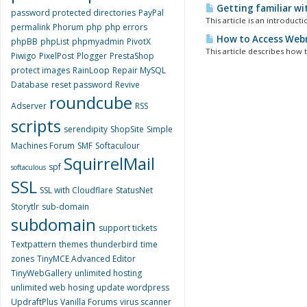
Getting familiar wi
password protected directories
PayPal
This article is an introduct
permalink
Phorum
php
php errors
How to Access Webm
phpBB
phpList
phpmyadmin
PivotX
This article describes how
Piwigo
PixelPost
Plogger
PrestaShop
protect images
RainLoop
Repair MySQL
Database
reset password
Revive
roundcube
Adserver
RSS
scripts
serendipity
ShopSite
Simple
Machines Forum
SMF
Softaculour
SquirrelMail
spf
softaculous
SSL
SSL with Cloudflare
StatusNet
Storytlr
sub-domain
subdomain
support tickets
Textpattern
themes
thunderbird
time
zones
TinyMCE Advanced Editor
TinyWebGallery
unlimited hosting
unlimited web hosing
update wordpress
UpdraftPlus
Vanilla Forums
virus scanner