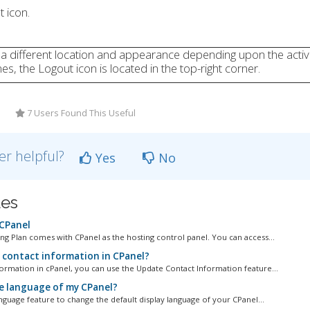
t icon.
 a different location and appearance depending upon the acti
s, the Logout icon is located in the top-right corner.
7 Users Found This Useful
er helpful?
Yes
No
les
 CPanel
g Plan comes with CPanel as the hosting control panel. You can access...
 contact information in CPanel?
ormation in cPanel, you can use the Update Contact Information feature...
e language of my CPanel?
guage feature to change the default display language of your CPanel...