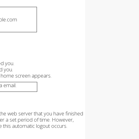
ple.com
ed you.
d you.
l home screen appears.
 email.
the web server that you have finished
ter a set period of time. However,
e this automatic logout occurs.