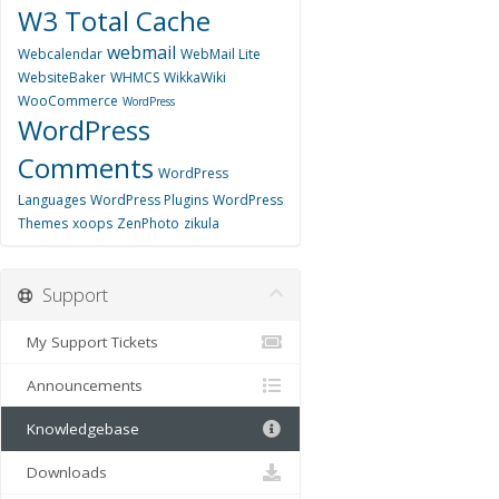
W3 Total Cache
webmail
Webcalendar
WebMail Lite
WebsiteBaker
WHMCS
WikkaWiki
WooCommerce
WordPress
WordPress
Comments
WordPress
Languages
WordPress Plugins
WordPress
Themes
xoops
ZenPhoto
zikula
Support
My Support Tickets
Announcements
Knowledgebase
Downloads