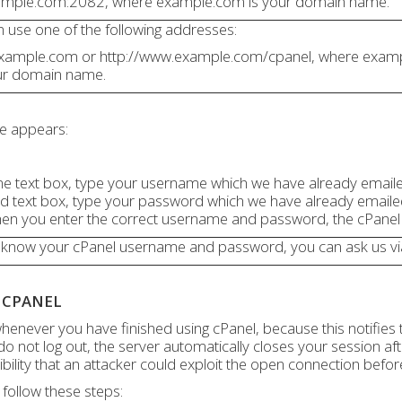
ample.com:2082, where example.com is your domain name.
an use one of the following addresses:
.example.com or http://www.example.com/cpanel, where exam
ur domain name.
ge appears:
e text box, type your username which we have already email
d text box, type your password which we have already emaile
When you enter the correct username and password, the cPane
 know your cPanel username and password, you can ask us via
 CPANEL
henever you have finished using cPanel, because this notifies 
 do not log out, the server automatically closes your session af
ibility that an attacker could exploit the open connection befor
 follow these steps: