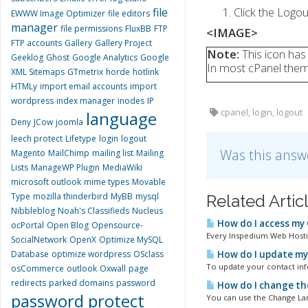
Click the Logou
file
EWWW Image Optimizer
file editors
manager
file permissions
FluxBB
FTP
<IMAGE>
FTP accounts
Gallery
Gallery Project
Note:
This icon has
Geeklog
Ghost
Google Analytics
Google
In most cPanel theme
XML Sitemaps
GTmetrix
horde
hotlink
HTMLy
import email accounts
import
wordpress
index manager
inodes
IP
cpanel, login, logout
language
Deny
JCow
joomla
leech protect
Lifetype
login
logout
Was this answ
Magento
MailChimp
mailing list
Mailing
Lists
ManageWP Plugin
MediaWiki
microsoft outlook
mime types
Movable
Type
mozilla thinderbird
MyBB
mysql
Related Artic
Nibbleblog
Noah's Classifieds
Nucleus
How do I access my
ocPortal
Open Blog
Opensource-
Every Inspedium Web Hostin
SocialNetwork
OpenX
Optimize MySQL
Database
optimize wordpress
OSclass
How do I update my
To update your contact inf
osCommerce
outlook
Oxwall
page
redirects
parked domains
password
How do I change th
password protect
You can use the Change Lan