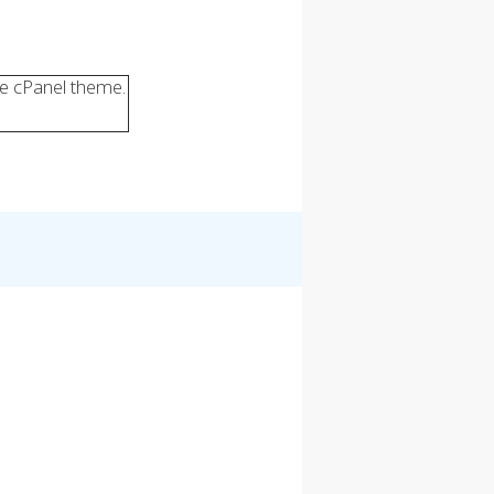
ve cPanel theme.