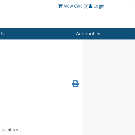
View Cart (
0
)
Login
Us
Account
is either