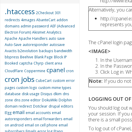
http://www.ex
Alternatively, you c
.htaccess
2Checkout
301
http://cpanel
redirects
4images
AbanteCart
addon
represents yo
domains
admin password
AEF (Advanced
Electron Forum)
Akismet
Analytics
Apache
Apache Handlers
auto save
The cPanel login pa
Auto-Save
autoresponder
autosave
<IMAGE>
Avactis
b2evolution
backups
bandwidth
bbpress
Beehive
Blank Page
Block IP
In the Usernam
Booked
captcha
Chyrp
client area
In the Passwor
cpanel
CloudFlare
Coppermine
cron
Click Log in. 
cron jobs
Note:
If you do not
CubeCart
custom error
pages
custom logo
custom mime types
database
disk usage
Disqus
dkim
dns
LOGGING OUT OF
zone
dns zone editor
DokuWiki
Dolphin
domain redirect
Dotclear
drupal
editors
You should log out w
email
Elgg
email accounts
email
your session. If you
there is a small poss
autoresponders
email forwarders
email
on android
email on cell phone
email
To log out of cPanel,
subscribers
Emails
error log
Etano