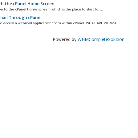
th the cPanel Home Screen
ion to the cPanel home screen, which is the place to start for...
ail Through cPanel
 to access a webmail application from within cPanel. WHAT ARE WEBMAIL...
Powered by
WHMCompleteSolution