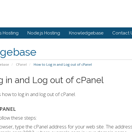
 Hosting
Node.js Hosting
Knowledgebase
Contact 
gebase
ebase
CPanel
How to Log in and Log out of cPanel
 in and Log out of cPanel
s how to log in and log out of cPanel.
CPANEL
follow these steps:
owser, type the cPanel address for your web site. The address 