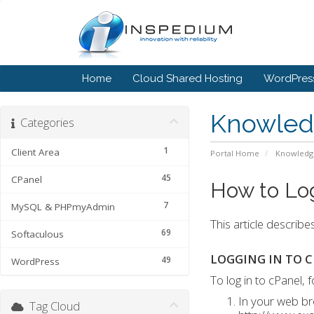
Home
Cloud Shared Hosting
WordPress
Knowled
Categories
1
Client Area
Portal Home
Knowledg
45
CPanel
How to Log
7
MySQL & PHPmyAdmin
This article describe
69
Softaculous
LOGGING IN TO 
49
WordPress
To log in to cPanel, 
In your web br
Tag Cloud