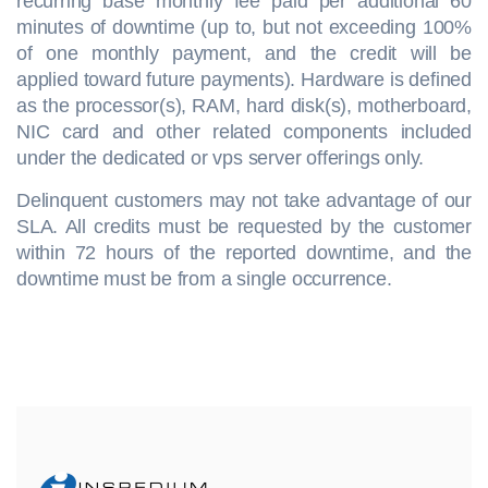
recurring base monthly fee paid per additional 60
minutes of downtime (up to, but not exceeding 100%
of one monthly payment, and the credit will be
applied toward future payments). Hardware is defined
as the processor(s), RAM, hard disk(s), motherboard,
NIC card and other related components included
under the dedicated or vps server offerings only.
Delinquent customers may not take advantage of our
SLA. All credits must be requested by the customer
within 72 hours of the reported downtime, and the
downtime must be from a single occurrence.