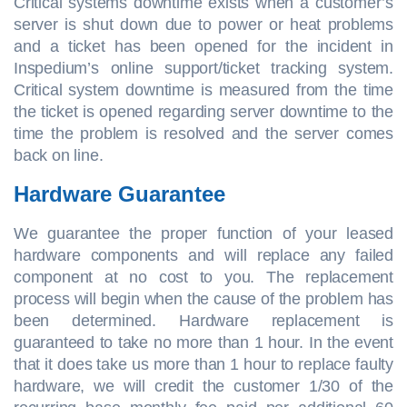
Critical systems downtime exists when a customer’s
server is shut down due to power or heat problems
and a ticket has been opened for the incident in
Inspedium’s online support/ticket tracking system.
Critical system downtime is measured from the time
the ticket is opened regarding server downtime to the
time the problem is resolved and the server comes
back on line.
Hardware Guarantee
We guarantee the proper function of your leased
hardware components and will replace any failed
component at no cost to you. The replacement
process will begin when the cause of the problem has
been determined. Hardware replacement is
guaranteed to take no more than 1 hour. In the event
that it does take us more than 1 hour to replace faulty
hardware, we will credit the customer 1/30 of the