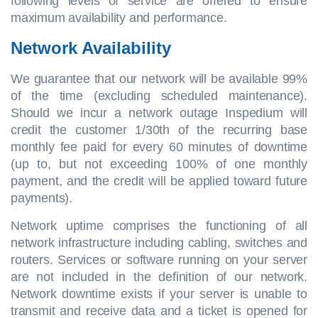
following levels of service are offered to ensure
maximum availability and performance.
Network Availability
We guarantee that our network will be available 99%
of the time (excluding scheduled maintenance).
Should we incur a network outage Inspedium will
credit the customer 1/30th of the recurring base
monthly fee paid for every 60 minutes of downtime
(up to, but not exceeding 100% of one monthly
payment, and the credit will be applied toward future
payments).
Network uptime comprises the functioning of all
network infrastructure including cabling, switches and
routers. Services or software running on your server
are not included in the definition of our network.
Network downtime exists if your server is unable to
transmit and receive data and a ticket is opened for