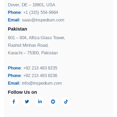
Dover, DE – 19901, USA
Phone
: +1 (315) 554-9664
Email
:
saas@inspedium.com
Pakistan
601 – 604, Alfiza Glass Tower,
Rashid Minhas Road,
Karachi – 75300, Pakistan
Phone
: +92 213 483 8235
Phone
: +92 213 483 8236
Email
:
info@inspedium.com
Follow Us on