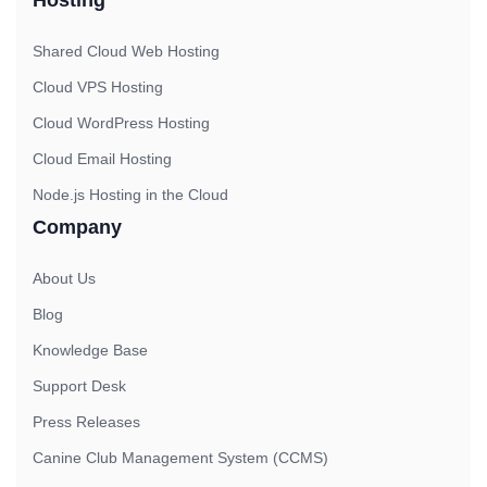
Shared Cloud Web Hosting
Cloud VPS Hosting
Cloud WordPress Hosting
Cloud Email Hosting
Node.js Hosting in the Cloud
Company
About Us
Blog
Knowledge Base
Support Desk
Press Releases
Canine Club Management System (CCMS)