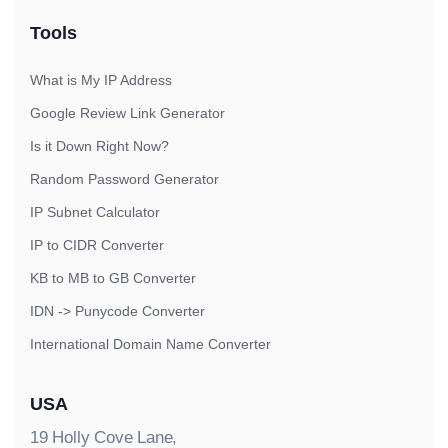
Tools
What is My IP Address
Google Review Link Generator
Is it Down Right Now?
Random Password Generator
IP Subnet Calculator
IP to CIDR Converter
KB to MB to GB Converter
IDN -> Punycode Converter
International Domain Name Converter
USA
19 Holly Cove Lane,