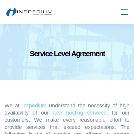
Service Level Agreement
We at
Inspedium
understand the necessity of high
availability of our
web hosting services
, for our
customers. We make every reasonable effort to
provide services that exceed expectations. The