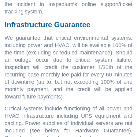
the incident in Inspedium’s online support/ticket
tracking system.
Infrastructure Guarantee
We guarantee that critical environmental systems,
including power and HVAC, will be available 100% of
the time (excluding scheduled maintenance). Should
an outage occur due to critical system failure,
Inspedium will credit the customer 1/30th of the
recurring base monthly fee paid for every 60 minutes
of downtime (up to, but not exceeding 100% of one
monthly payment, and the credit will be applied
toward future payments).
Critical systems include functioning of all power and
HVAC infrastructure including UPS equipment and
cabling. Power supplies of individual servers are not
included (see below for Hardware Guarantee).