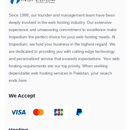
Since 1998, our founder and management team have been
deeply involved in the web hosting industry. Our extensive
experience and unwavering commitment to excellence make
Inspedium the perfect choice for your web hosting needs. At
Inspedium, we hold your business in the highest regard. We
are dedicated to providing you with cutting-edge technology
and personalized service that exceeds expectations. Your web
hosting requirements are our top priority. When seeking
dependable web hosting services in Pakistan, your search
ends here.
We Accept
Hosting