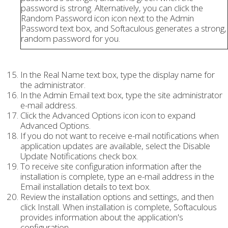
password is strong. Alternatively, you can click the
Random Password icon icon next to the Admin
Password text box, and Softaculous generates a strong,
random password for you.
In the Real Name text box, type the display name for
the administrator.
In the Admin Email text box, type the site administrator
e-mail address.
Click the Advanced Options icon icon to expand
Advanced Options.
If you do not want to receive e-mail notifications when
application updates are available, select the Disable
Update Notifications check box.
To receive site configuration information after the
installation is complete, type an e-mail address in the
Email installation details to text box.
Review the installation options and settings, and then
click Install. When installation is complete, Softaculous
provides information about the application's
configuration.