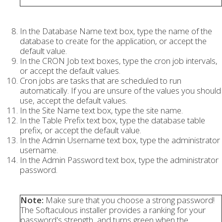
In the Database Name text box, type the name of the
database to create for the application, or accept the
default value.
In the CRON Job text boxes, type the cron job intervals,
or accept the default values.
Cron jobs are tasks that are scheduled to run
automatically. If you are unsure of the values you should
use, accept the default values.
In the Site Name text box, type the site name.
In the Table Prefix text box, type the database table
prefix, or accept the default value.
In the Admin Username text box, type the administrator
username.
In the Admin Password text box, type the administrator
password.
Note:
Make sure that you choose a strong password!
The Softaculous installer provides a ranking for your
password's strength, and turns green when the