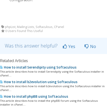
phpList, Mailing Lists, Softaculous, CPanel
0 Users Found This Useful
Was this answer helpful?
Yes
No
Related Articles
How to install Serendipity using Softaculous
This article describes how to install Serendipity using the Softaculous installer in
cPanel....
How to install b2evolution using Softaculous
This article describes how to install b2evolution using the Softaculous installer in
cPanel....
How to install phpBB using Softaculous
This article describes how to install the phpBB forum using the Softaculous
installer in cPanel....