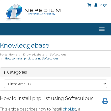
0
Login
Togg
navig
Knowledgebase
Portal Home
Knowledgebase
Softaculous
How to install phpList using Softaculous
Categories
How to install phpList using Softaculous
This article describes how to install
phpList
, a