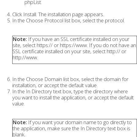
phpList.
Click Install. The installation page appears.
In the Choose Protocol list box, select the protocol.
Note:
If you have an SSL certificate installed on your
site, select https:// or https://www. If you do not have an
SSL certificate installed on your site, select http:// or
http://www.
In the Choose Domain list box, select the domain for
installation, or accept the default value.
In the In Directory text box, type the directory where
you want to install the application, or accept the default
value.
Note:
If you want your domain name to go directly to
the application, make sure the In Directory text box is
blank.