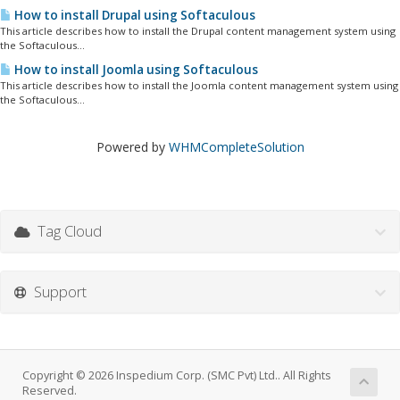
How to install Drupal using Softaculous
This article describes how to install the Drupal content management system using
the Softaculous...
How to install Joomla using Softaculous
This article describes how to install the Joomla content management system using
the Softaculous...
Powered by
WHMCompleteSolution
Tag Cloud
Support
Copyright © 2026 Inspedium Corp. (SMC Pvt) Ltd.. All Rights
Reserved.