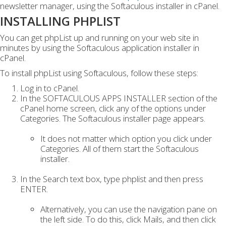
newsletter manager, using the Softaculous installer in cPanel.
INSTALLING PHPLIST
You can get phpList up and running on your web site in
minutes by using the Softaculous application installer in
cPanel.
To install phpList using Softaculous, follow these steps:
Log in to cPanel.
In the SOFTACULOUS APPS INSTALLER section of the
cPanel home screen, click any of the options under
Categories. The Softaculous installer page appears.
It does not matter which option you click under
Categories. All of them start the Softaculous
installer.
In the Search text box, type phplist and then press
ENTER.
Alternatively, you can use the navigation pane on
the left side. To do this, click Mails, and then click