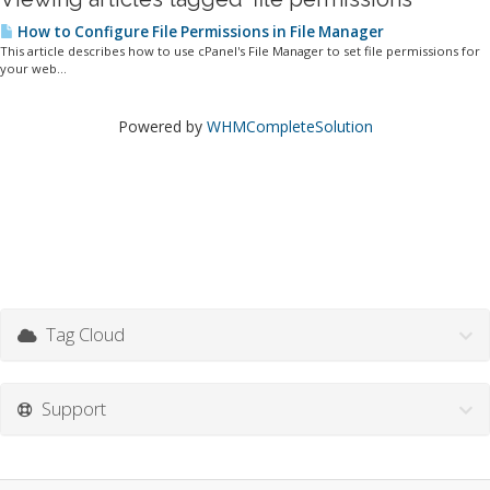
How to Configure File Permissions in File Manager
This article describes how to use cPanel's File Manager to set file permissions for
your web...
Powered by
WHMCompleteSolution
Tag Cloud
Support