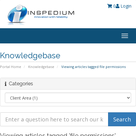
0
Login
Togg
navig
Knowledgebase
Portal Home
Knowledgebase
Viewing articles tagged file permissions
Categories
Viewing articles tagged 'file permissions'