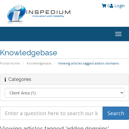
0
Login
Togg
navig
Knowledgebase
Portal Home
Knowledgebase
Viewing articles tagged addon domains
Categories
Viewing articles tagged 'addon domains'