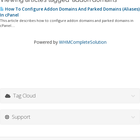
How To Configure Addon Domains And Parked Domains (Aliases)
In cPanel
This article describes how to configure addon domains and parked domains in
cPanel....
Powered by
WHMCompleteSolution
Tag Cloud
Support