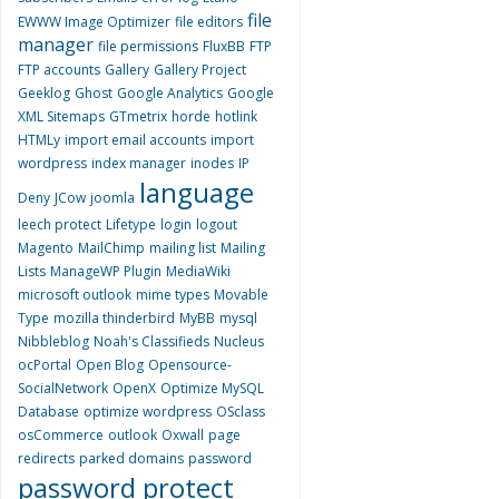
file
EWWW Image Optimizer
file editors
manager
file permissions
FluxBB
FTP
FTP accounts
Gallery
Gallery Project
Geeklog
Ghost
Google Analytics
Google
XML Sitemaps
GTmetrix
horde
hotlink
HTMLy
import email accounts
import
wordpress
index manager
inodes
IP
language
Deny
JCow
joomla
leech protect
Lifetype
login
logout
Magento
MailChimp
mailing list
Mailing
Lists
ManageWP Plugin
MediaWiki
microsoft outlook
mime types
Movable
Type
mozilla thinderbird
MyBB
mysql
Nibbleblog
Noah's Classifieds
Nucleus
ocPortal
Open Blog
Opensource-
SocialNetwork
OpenX
Optimize MySQL
Database
optimize wordpress
OSclass
osCommerce
outlook
Oxwall
page
redirects
parked domains
password
password protect