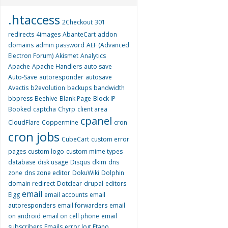
.htaccess
2Checkout
301
redirects
4images
AbanteCart
addon
domains
admin password
AEF (Advanced
Electron Forum)
Akismet
Analytics
Apache
Apache Handlers
auto save
Auto-Save
autoresponder
autosave
Avactis
b2evolution
backups
bandwidth
bbpress
Beehive
Blank Page
Block IP
Booked
captcha
Chyrp
client area
cpanel
CloudFlare
Coppermine
cron
cron jobs
CubeCart
custom error
pages
custom logo
custom mime types
database
disk usage
Disqus
dkim
dns
zone
dns zone editor
DokuWiki
Dolphin
domain redirect
Dotclear
drupal
editors
email
Elgg
email accounts
email
autoresponders
email forwarders
email
on android
email on cell phone
email
subscribers
Emails
error log
Etano