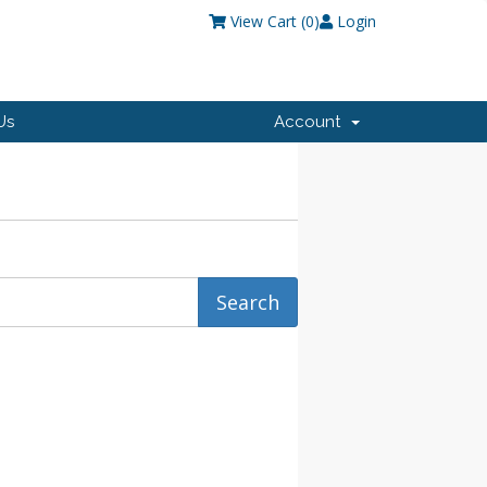
View Cart (
0
)
Login
Us
Account