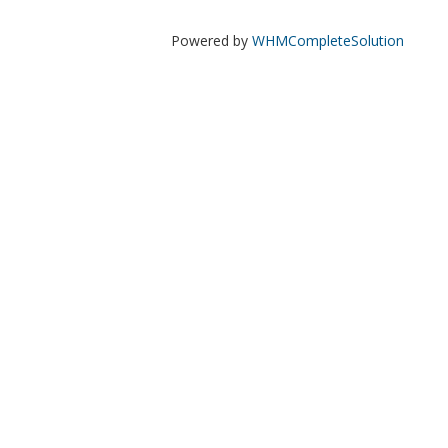
Powered by
WHMCompleteSolution