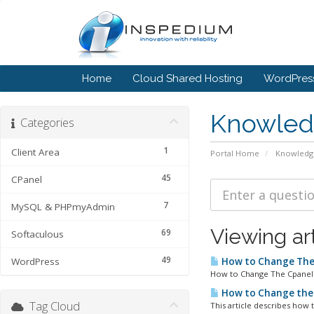
Home
Cloud Shared Hosting
WordPress
Knowled
Categories
1
Client Area
Portal Home
Knowledg
45
CPanel
7
MySQL & PHPmyAdmin
Viewing ar
69
Softaculous
49
WordPress
How to Change The
How to Change The Cpanel L
How to Change the
Tag Cloud
This article describes how