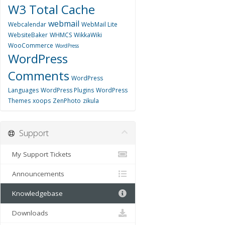
W3 Total Cache
webmail
Webcalendar
WebMail Lite
WebsiteBaker
WHMCS
WikkaWiki
WooCommerce
WordPress
WordPress
Comments
WordPress
Languages
WordPress Plugins
WordPress
Themes
xoops
ZenPhoto
zikula
Support
My Support Tickets
Announcements
Knowledgebase
Downloads