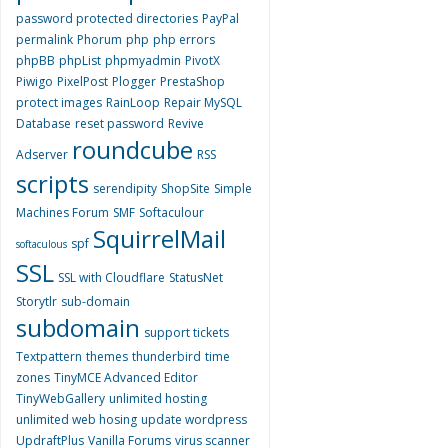
password protected directories
PayPal
permalink
Phorum
php
php errors
phpBB
phpList
phpmyadmin
PivotX
Piwigo
PixelPost
Plogger
PrestaShop
protect images
RainLoop
Repair MySQL
Database
reset password
Revive
roundcube
Adserver
RSS
scripts
serendipity
ShopSite
Simple
Machines Forum
SMF
Softaculour
SquirrelMail
spf
softaculous
SSL
SSL with Cloudflare
StatusNet
Storytlr
sub-domain
subdomain
support tickets
Textpattern
themes
thunderbird
time
zones
TinyMCE Advanced Editor
TinyWebGallery
unlimited hosting
unlimited web hosing
update wordpress
UpdraftPlus
Vanilla Forums
virus scanner