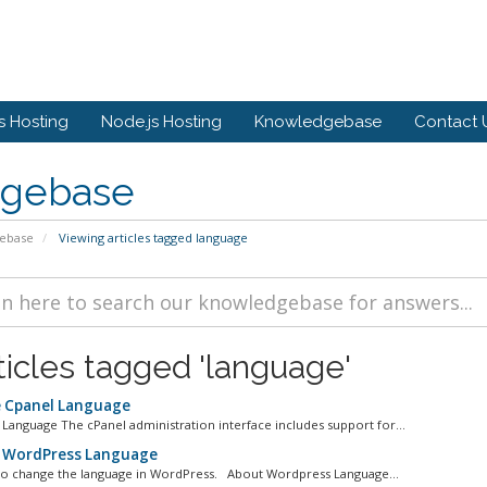
 Hosting
Node.js Hosting
Knowledgebase
Contact 
gebase
ebase
Viewing articles tagged language
ticles tagged 'language'
 Cpanel Language
anguage The cPanel administration interface includes support for...
 WordPress Language
 to change the language in WordPress. About Wordpress Language...