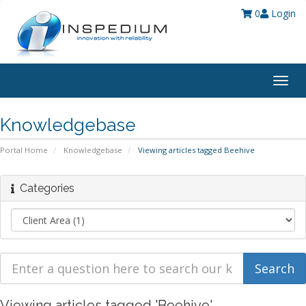
0
Login
Togg
navig
Knowledgebase
Portal Home
Knowledgebase
Viewing articles tagged Beehive
Categories
Viewing articles tagged 'Beehive'