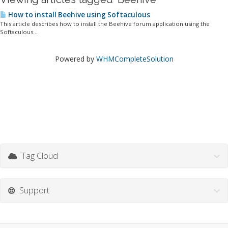
How to install Beehive using Softaculous
This article describes how to install the Beehive forum application using the
Softaculous...
Powered by
WHMCompleteSolution
Tag Cloud
Support