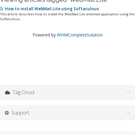
How to install WebMail Lite using Softaculous
This article describes how to install the WebMail Lite webmail application using the
Softaculous...
Powered by
WHMCompleteSolution
Tag Cloud
Support