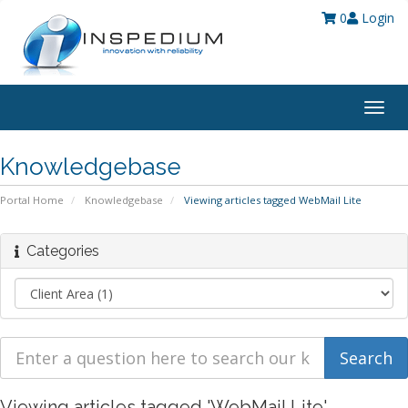
0
Login
Togg
navig
Knowledgebase
Portal Home
Knowledgebase
Viewing articles tagged WebMail Lite
Categories
Viewing articles tagged 'WebMail Lite'