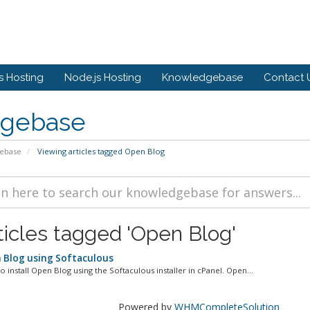
 Hosting
Node.js Hosting
Knowledgebase
Contact 
gebase
ebase
Viewing articles tagged Open Blog
ticles tagged 'Open Blog'
n Blog using Softaculous
o install Open Blog using the Softaculous installer in cPanel. Open...
Powered by
WHMCompleteSolution