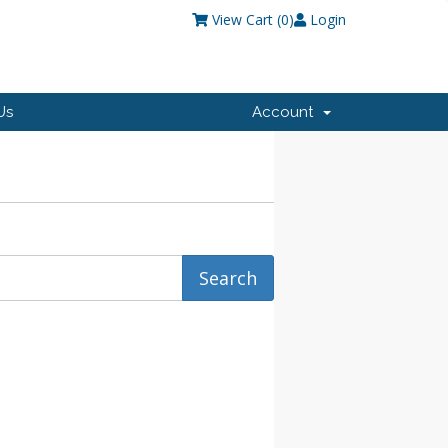
View Cart (
0
)
Login
Us
Account