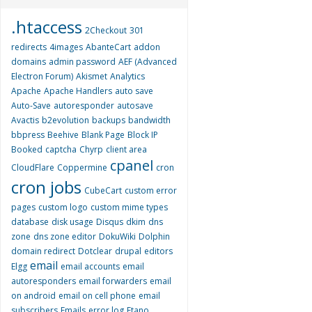
.htaccess
2Checkout
301
redirects
4images
AbanteCart
addon
domains
admin password
AEF (Advanced
Electron Forum)
Akismet
Analytics
Apache
Apache Handlers
auto save
Auto-Save
autoresponder
autosave
Avactis
b2evolution
backups
bandwidth
bbpress
Beehive
Blank Page
Block IP
Booked
captcha
Chyrp
client area
cpanel
CloudFlare
Coppermine
cron
cron jobs
CubeCart
custom error
pages
custom logo
custom mime types
database
disk usage
Disqus
dkim
dns
zone
dns zone editor
DokuWiki
Dolphin
domain redirect
Dotclear
drupal
editors
email
Elgg
email accounts
email
autoresponders
email forwarders
email
on android
email on cell phone
email
subscribers
Emails
error log
Etano