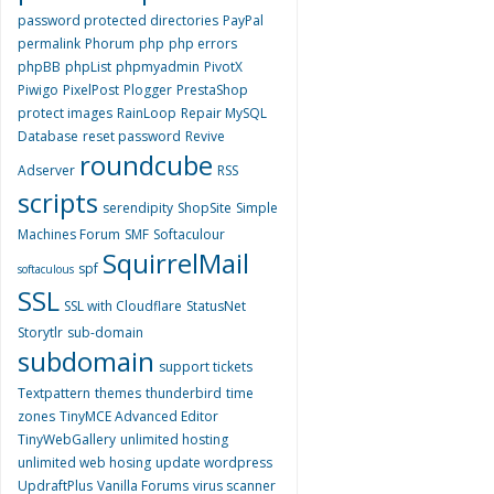
password protected directories
PayPal
permalink
Phorum
php
php errors
phpBB
phpList
phpmyadmin
PivotX
Piwigo
PixelPost
Plogger
PrestaShop
protect images
RainLoop
Repair MySQL
Database
reset password
Revive
roundcube
Adserver
RSS
scripts
serendipity
ShopSite
Simple
Machines Forum
SMF
Softaculour
SquirrelMail
spf
softaculous
SSL
SSL with Cloudflare
StatusNet
Storytlr
sub-domain
subdomain
support tickets
Textpattern
themes
thunderbird
time
zones
TinyMCE Advanced Editor
TinyWebGallery
unlimited hosting
unlimited web hosing
update wordpress
UpdraftPlus
Vanilla Forums
virus scanner