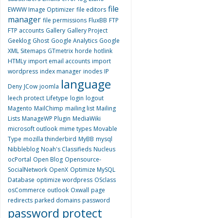
file
EWWW Image Optimizer
file editors
manager
file permissions
FluxBB
FTP
FTP accounts
Gallery
Gallery Project
Geeklog
Ghost
Google Analytics
Google
XML Sitemaps
GTmetrix
horde
hotlink
HTMLy
import email accounts
import
wordpress
index manager
inodes
IP
language
Deny
JCow
joomla
leech protect
Lifetype
login
logout
Magento
MailChimp
mailing list
Mailing
Lists
ManageWP Plugin
MediaWiki
microsoft outlook
mime types
Movable
Type
mozilla thinderbird
MyBB
mysql
Nibbleblog
Noah's Classifieds
Nucleus
ocPortal
Open Blog
Opensource-
SocialNetwork
OpenX
Optimize MySQL
Database
optimize wordpress
OSclass
osCommerce
outlook
Oxwall
page
redirects
parked domains
password
password protect