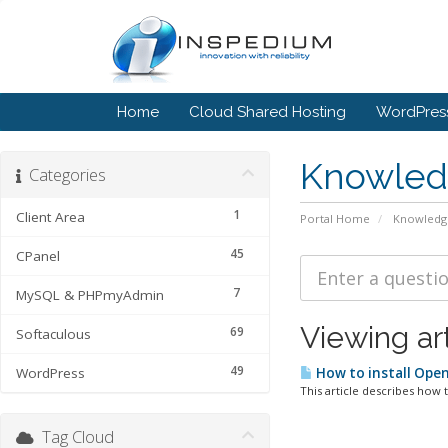
Home
Cloud Shared Hosting
WordPress
Knowled
Categories
1
Client Area
Portal Home
Knowledg
45
CPanel
7
MySQL & PHPmyAdmin
Viewing ar
69
Softaculous
49
WordPress
How to install Ope
This article describes how t
Tag Cloud