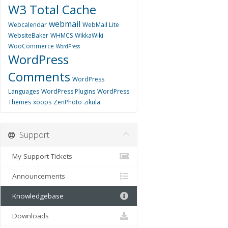
W3 Total Cache
webmail
Webcalendar
WebMail Lite
WebsiteBaker
WHMCS
WikkaWiki
WooCommerce
WordPress
WordPress
Comments
WordPress
Languages
WordPress Plugins
WordPress
Themes
xoops
ZenPhoto
zikula
Support
My Support Tickets
Announcements
Knowledgebase
Downloads