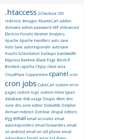
.htaccess
2Checkout
301
redirects
4images
AbanteCart
addon
domains
admin password
AEF (Advanced
Electron Forum)
Akismet
Analytics
Apache
Apache Handlers
auto save
Auto-Save
autoresponder
autosave
Avactis
b2evolution
backups
bandwidth
bbpress
Beehive
Blank Page
Block IP
Booked
captcha
Chyrp
client area
cpanel
CloudFlare
Coppermine
cron
cron jobs
CubeCart
custom error
pages
custom logo
custom mime types
database
disk usage
Disqus
dkim
dns
zone
dns zone editor
DokuWiki
Dolphin
domain redirect
Dotclear
drupal
editors
email
Elgg
email accounts
email
autoresponders
email forwarders
email
on android
email on cell phone
email
subscribers
Emails
error log
Etano