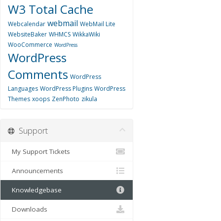
W3 Total Cache
webmail
Webcalendar
WebMail Lite
WebsiteBaker
WHMCS
WikkaWiki
WooCommerce
WordPress
WordPress
Comments
WordPress
Languages
WordPress Plugins
WordPress
Themes
xoops
ZenPhoto
zikula
Support
My Support Tickets
Announcements
Knowledgebase
Downloads