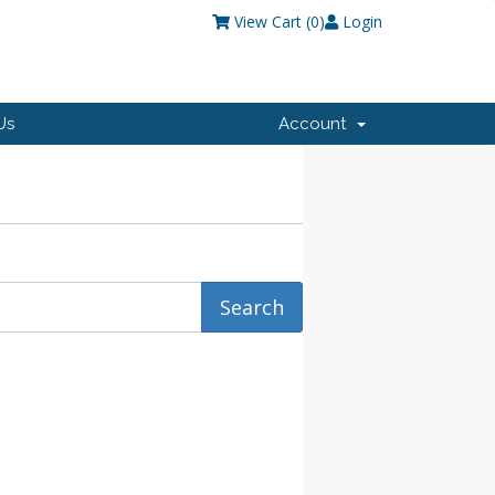
View Cart (
0
)
Login
Us
Account