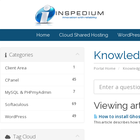
Home
Cloud Shared Hosting
WordPress
Knowled
Categories
1
Client Area
Portal Home
Knowledg
45
CPanel
7
MySQL & PHPmyAdmin
Viewing ar
69
Softaculous
49
WordPress
How to install Gho
This article describes how t
Tag Cloud