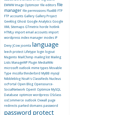
file
EWWW Image Optimizer
file editors
manager
file permissions
FluxBB
FTP
FTP accounts
Gallery
Gallery Project
Geeklog
Ghost
Google Analytics
Google
XML Sitemaps
GTmetrix
horde
hotlink
HTMLy
import email accounts
import
wordpress
index manager
inodes
IP
language
Deny
JCow
joomla
leech protect
Lifetype
login
logout
Magento
MailChimp
mailing list
Mailing
Lists
ManageWP Plugin
MediaWiki
microsoft outlook
mime types
Movable
Type
mozilla thinderbird
MyBB
mysql
Nibbleblog
Noah's Classifieds
Nucleus
ocPortal
Open Blog
Opensource-
SocialNetwork
OpenX
Optimize MySQL
Database
optimize wordpress
OSclass
osCommerce
outlook
Oxwall
page
redirects
parked domains
password
password protect