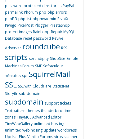
password protected directories
PayPal
permalink
Phorum
php
php errors
phpBB
phpList
phpmyadmin
PivotX
Piwigo
PixelPost
Plogger
PrestaShop
protect images
RainLoop
Repair MySQL
Database
reset password
Revive
roundcube
Adserver
RSS
scripts
serendipity
ShopSite
Simple
Machines Forum
SMF
Softaculour
SquirrelMail
spf
softaculous
SSL
SSL with Cloudflare
StatusNet
Storytlr
sub-domain
subdomain
support tickets
Textpattern
themes
thunderbird
time
zones
TinyMCE Advanced Editor
TinyWebGallery
unlimited hosting
unlimited web hosing
update wordpress
UpdraftPlus
Vanilla Forums
virus scanner