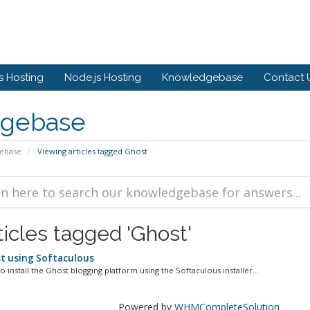
 Hosting
Node.js Hosting
Knowledgebase
Contact 
gebase
ebase
Viewing articles tagged Ghost
ticles tagged 'Ghost'
st using Softaculous
o install the Ghost blogging platform using the Softaculous installer...
Powered by
WHMCompleteSolution