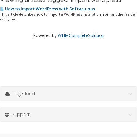
How to Import WordPress with Softaculous
This article describes how to import a WordPress installation from another server
using the...
Powered by
WHMCompleteSolution
Tag Cloud
Support