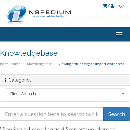
0
Login
Togg
navig
Knowledgebase
Portal Home
Knowledgebase
Viewing articles tagged import wordpress
Categories
Viewing articles tagged 'import wordpress'