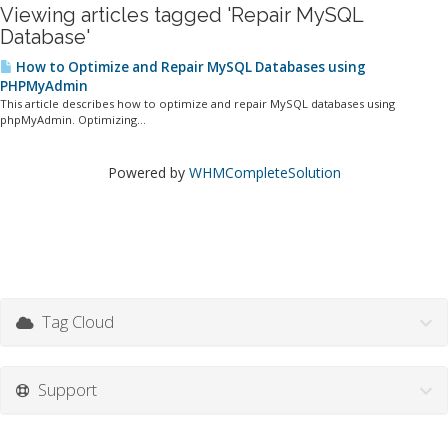
Viewing articles tagged 'Repair MySQL
Database'
How to Optimize and Repair MySQL Databases using
PHPMyAdmin
This article describes how to optimize and repair MySQL databases using
phpMyAdmin. Optimizing...
Powered by
WHMCompleteSolution
Tag Cloud
Support