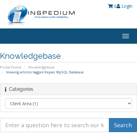
0
Login
Togg
navig
Knowledgebase
Portal Home
Knowledgebase
Viewing articles tagged Repair MySQL Database
Categories