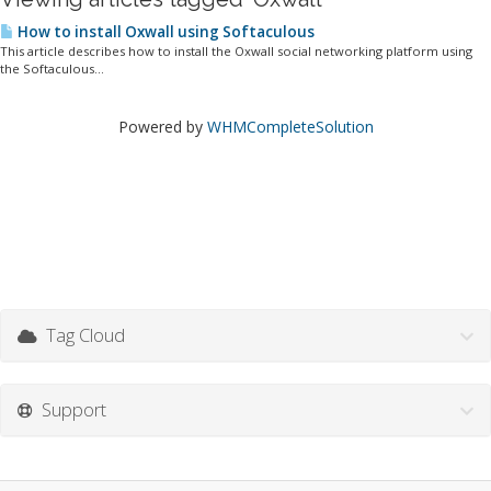
How to install Oxwall using Softaculous
This article describes how to install the Oxwall social networking platform using
the Softaculous...
Powered by
WHMCompleteSolution
Tag Cloud
Support