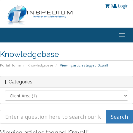
0
Login
Togg
navig
Knowledgebase
Portal Home
Knowledgebase
Viewing articles tagged Oxwall
Categories
Viewing articles tagged 'Oxwall'