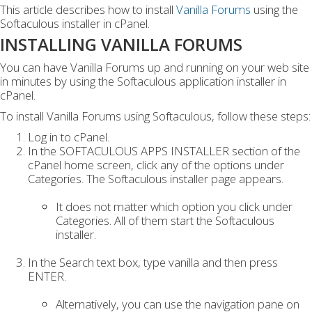
This article describes how to install
Vanilla Forums
using the
Softaculous installer in cPanel.
INSTALLING VANILLA FORUMS
You can have Vanilla Forums up and running on your web site
in minutes by using the Softaculous application installer in
cPanel.
To install Vanilla Forums using Softaculous, follow these steps:
Log in to cPanel.
In the SOFTACULOUS APPS INSTALLER section of the
cPanel home screen, click any of the options under
Categories. The Softaculous installer page appears.
It does not matter which option you click under
Categories. All of them start the Softaculous
installer.
In the Search text box, type vanilla and then press
ENTER.
Alternatively, you can use the navigation pane on