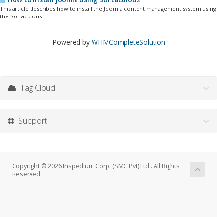
How to install Joomla using Softaculous
This article describes how to install the Joomla content management system using
the Softaculous...
Powered by
WHMCompleteSolution
Tag Cloud
Support
Copyright © 2026 Inspedium Corp. (SMC Pvt) Ltd.. All Rights
Reserved.