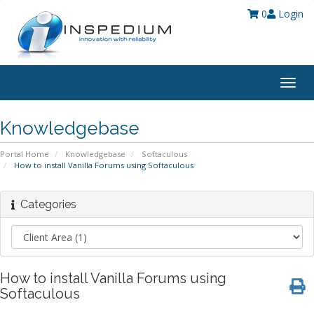
0
Login
Togg
navig
Knowledgebase
Portal Home
Knowledgebase
Softaculous
How to install Vanilla Forums using Softaculous
Categories
How to install Vanilla Forums using
Softaculous