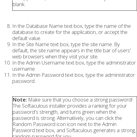
blank.
In the Database Name text box, type the name of the
database to create for the application, or accept the
default value.
In the Site Name text box, type the site name. By
default, the site name appears in the title bar of users'
web browsers when they visit your site.
In the Admin Username text box, type the administrator
username.
In the Admin Password text box, type the administrator
password.
Note:
Make sure that you choose a strong password!
The Softaculous installer provides a ranking for your
password's strength, and turns green when the
password is strong. Alternatively, you can click the
Random Password icon icon next to the Admin
Password text box, and Softaculous generates a strong,
random password for you.