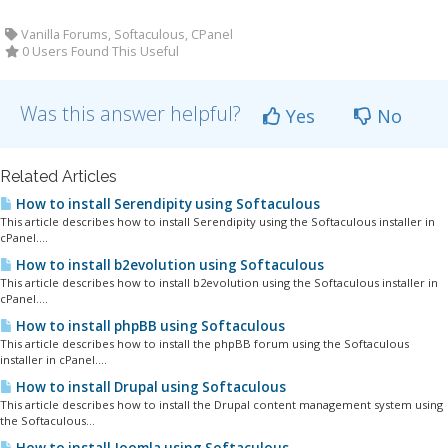
Vanilla Forums, Softaculous, CPanel
0 Users Found This Useful
Was this answer helpful?
Yes
No
Related Articles
How to install Serendipity using Softaculous
This article describes how to install Serendipity using the Softaculous installer in
cPanel....
How to install b2evolution using Softaculous
This article describes how to install b2evolution using the Softaculous installer in
cPanel....
How to install phpBB using Softaculous
This article describes how to install the phpBB forum using the Softaculous
installer in cPanel....
How to install Drupal using Softaculous
This article describes how to install the Drupal content management system using
the Softaculous...