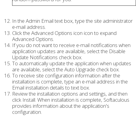
In the Admin Email text box, type the site administrator
e-mail address.
Click the Advanced Options icon icon to expand
Advanced Options.
If you do not want to receive e-mail notifications when
application updates are available, select the Disable
Update Notifications check box.
To automatically update the application when updates
are available, select the Auto Upgrade check box.
To receive site configuration information after the
installation is complete, type an e-mail address in the
Email installation details to text box.
Review the installation options and settings, and then
click Install. When installation is complete, Softaculous
provides information about the application's
configuration.