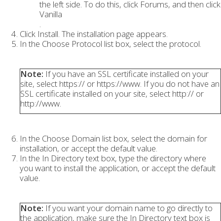
the left side. To do this, click Forums, and then click
Vanilla
.
Click Install. The installation page appears.
In the Choose Protocol list box, select the protocol.
Note:
If you have an SSL certificate installed on your
site, select https:// or https://www. If you do not have an
SSL certificate installed on your site, select http:// or
http://www.
In the Choose Domain list box, select the domain for
installation, or accept the default value.
In the In Directory text box, type the directory where
you want to install the application, or accept the default
value.
Note:
If you want your domain name to go directly to
the application, make sure the In Directory text box is