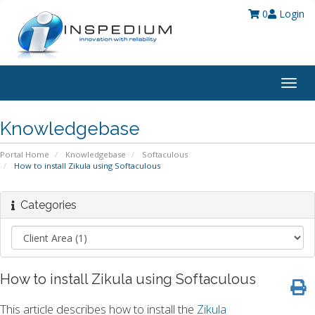
0
Login
Togg
navig
Knowledgebase
Portal Home
Knowledgebase
Softaculous
How to install Zikula using Softaculous
Categories
How to install Zikula using Softaculous
This article describes how to install the
Zikula