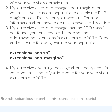
with your web site's domain name.
If you receive an error message about magic quotes,
you must use a custom php.ini file to disable the PHP
magic quotes directive on your web site. For more
information about how to do this, please see this article.
If you receive an error message that the PDO class is
not found, you must enable the pdo.so and
pdo_mysql.so extensions in a custom php.ini file. Copy
and paste the following text into your php.ini file:
extension="pdo.so"
extension="pdo_mysql.so"
If you receive a warning message about the system time
zone, you must specify a time zone for your web site in
a custom php.ini file
zikula, Softaculous, CPanel
0 Users Found This Useful