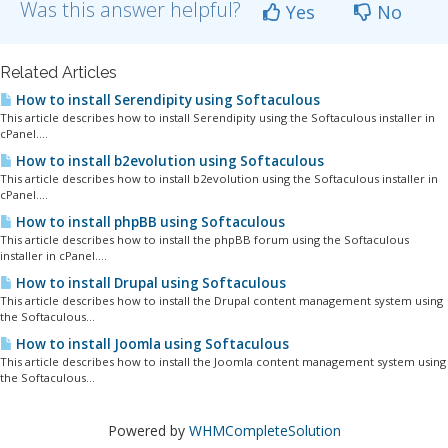
Was this answer helpful?
Yes
No
Related Articles
How to install Serendipity using Softaculous
This article describes how to install Serendipity using the Softaculous installer in
cPanel....
How to install b2evolution using Softaculous
This article describes how to install b2evolution using the Softaculous installer in
cPanel....
How to install phpBB using Softaculous
This article describes how to install the phpBB forum using the Softaculous
installer in cPanel....
How to install Drupal using Softaculous
This article describes how to install the Drupal content management system using
the Softaculous...
How to install Joomla using Softaculous
This article describes how to install the Joomla content management system using
the Softaculous...
Powered by
WHMCompleteSolution