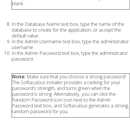
blank.
In the Database Name text box, type the name of the
database to create for the application, or accept the
default value.
In the Admin Username text box, type the administrator
username.
In the Admin Password text box, type the administrator
password.
Note:
Make sure that you choose a strong password!
The Softaculous installer provides a ranking for your
password's strength, and turns green when the
password is strong. Alternatively, you can click the
Random Password icon icon next to the Admin
Password text box, and Softaculous generates a strong,
random password for you.