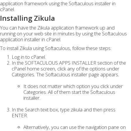
application framework using the Softaculous installer in
cPanel.
Installing Zikula
You can have the Zikula application framework up and
running on your web site in minutes by using the Softaculous
application installer in cPanel.
To install Zikula using Softaculous, follow these steps:
Log in to cPanel.
In the SOFTACULOUS APPS INSTALLER section of the
cPanel home screen, click any of the options under
Categories. The Softaculous installer page appears.
It does not matter which option you click under
Categories. All of them start the Softaculous
installer.
In the Search text box, type zikula and then press
ENTER.
Alternatively, you can use the navigation pane on