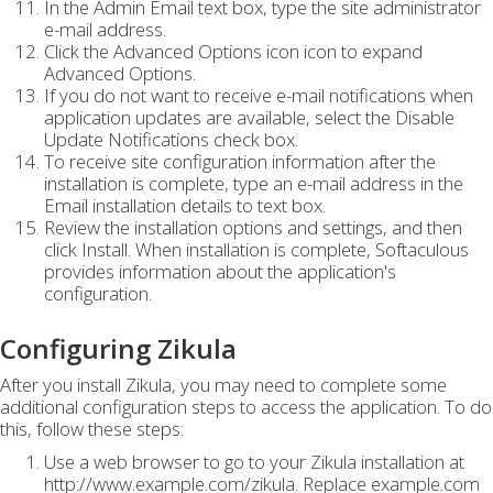
In the Admin Email text box, type the site administrator
e-mail address.
Click the Advanced Options icon icon to expand
Advanced Options.
If you do not want to receive e-mail notifications when
application updates are available, select the Disable
Update Notifications check box.
To receive site configuration information after the
installation is complete, type an e-mail address in the
Email installation details to text box.
Review the installation options and settings, and then
click Install. When installation is complete, Softaculous
provides information about the application's
configuration.
Configuring Zikula
After you install Zikula, you may need to complete some
additional configuration steps to access the application. To do
this, follow these steps:
Use a web browser to go to your Zikula installation at
http://www.example.com/zikula. Replace example.com