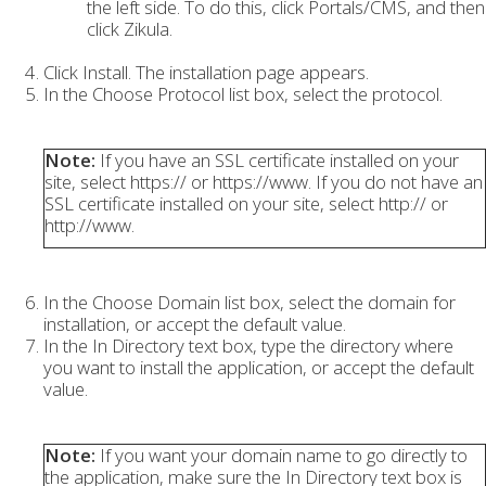
the left side. To do this, click Portals/CMS, and then
click Zikula.
Click Install. The installation page appears.
In the Choose Protocol list box, select the protocol.
Note:
If you have an SSL certificate installed on your
site, select https:// or https://www. If you do not have an
SSL certificate installed on your site, select http:// or
http://www.
In the Choose Domain list box, select the domain for
installation, or accept the default value.
In the In Directory text box, type the directory where
you want to install the application, or accept the default
value.
Note:
If you want your domain name to go directly to
the application, make sure the In Directory text box is